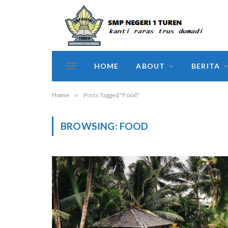
HOME
ABOUT
BERITA
Home
»
Posts Tagged "Food"
BROWSING:
FOOD