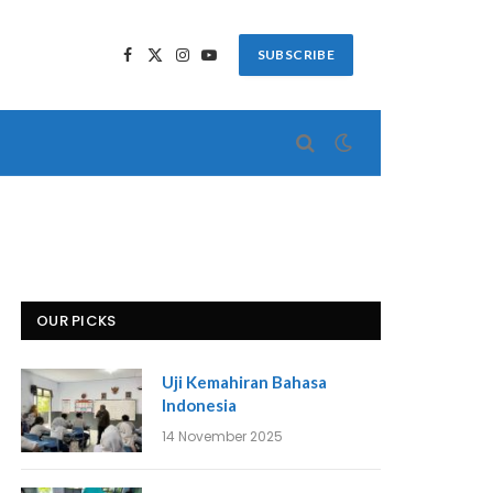
SUBSCRIBE
Facebook
X
Instagram
YouTube
(Twitter)
OUR PICKS
Uji Kemahiran Bahasa
Indonesia
14 November 2025