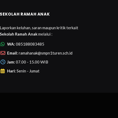
SEKOLAH RAMAH ANAK
Laporkan keluhan, saran maupun kritik terkait
Sekolah Ramah Anak
melalui :
WA:
085188083485
Email:
ramahanak@smpn1turen.sch.id
Jam:
07.00 - 15.00 WIB
Hari:
Senin - Jumat