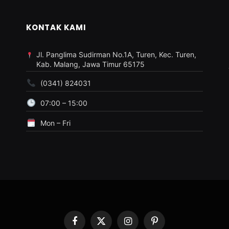
KONTAK KAMI
Jl. Panglima Sudirman No.1A, Turen, Kec. Turen,
Kab. Malang, Jawa Timur 65175
(0341) 824031
07:00 – 15:00
Mon – Fri
Facebook
X
Instagram
Pinterest