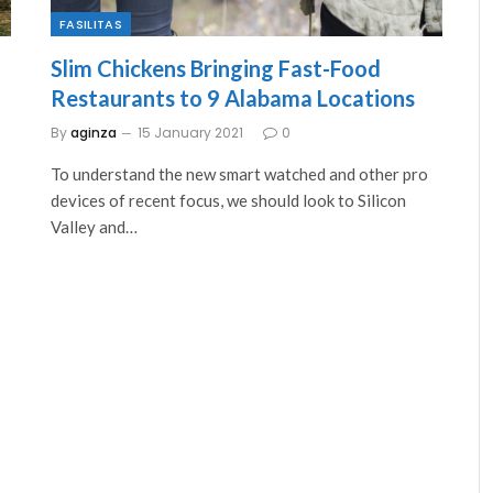
FASILITAS
Slim Chickens Bringing Fast-Food
Restaurants to 9 Alabama Locations
By
aginza
15 January 2021
0
To understand the new smart watched and other pro
devices of recent focus, we should look to Silicon
Valley and…