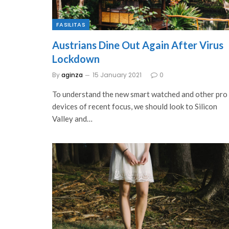
FASILITAS
Austrians Dine Out Again After Virus
Lockdown
By
aginza
15 January 2021
0
To understand the new smart watched and other pro
devices of recent focus, we should look to Silicon
Valley and…