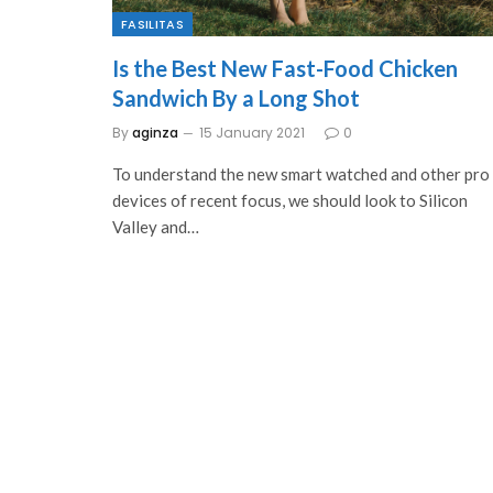
FASILITAS
Is the Best New Fast-Food Chicken
Sandwich By a Long Shot
By
aginza
15 January 2021
0
To understand the new smart watched and other pro
devices of recent focus, we should look to Silicon
Valley and…