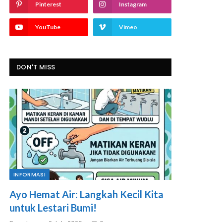
Pinterest
Instagram
YouTube
Vimeo
DON'T MISS
INFORMASI
Ayo Hemat Air: Langkah Kecil Kita
untuk Lestari Bumi!