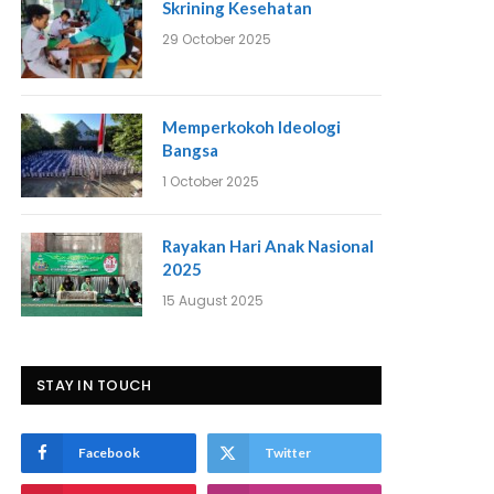
Skrining Kesehatan
29 October 2025
Memperkokoh Ideologi
Bangsa
1 October 2025
Rayakan Hari Anak Nasional
2025
15 August 2025
STAY IN TOUCH
Facebook
Twitter