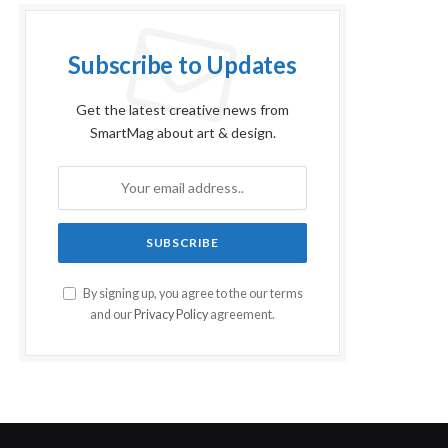
Subscribe to Updates
Get the latest creative news from
SmartMag about art & design.
By signing up, you agree to the our terms
and our
Privacy Policy
agreement.