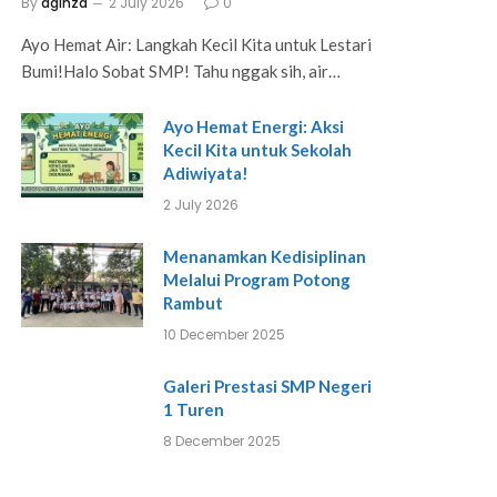
By
aginza
2 July 2026
0
Ayo Hemat Air: Langkah Kecil Kita untuk Lestari
Bumi!Halo Sobat SMP! Tahu nggak sih, air…
Ayo Hemat Energi: Aksi
Kecil Kita untuk Sekolah
Adiwiyata!
2 July 2026
Menanamkan Kedisiplinan
Melalui Program Potong
Rambut
10 December 2025
Galeri Prestasi SMP Negeri
1 Turen
8 December 2025