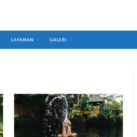
LAYANAN
GALERI