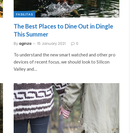
FASILITAS
The Best Places to Dine Out in Dingle
This Summer
By
aginza
15 January 2021
0
To understand the new smart watched and other pro
devices of recent focus, we should look to Silicon
Valley and…