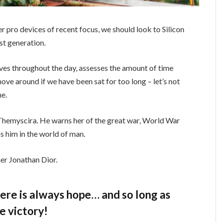
 pro devices of recent focus, we should look to Silicon
st generation.
ves throughout the day, assesses the amount of time
ve around if we have been sat for too long – let’s not
ne.
Themyscira. He warns her of the great war, World War
s him in the world of man.
er Jonathan Dior.
there is always hope… and so long as
e victory!