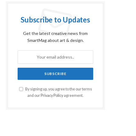
Subscribe to Updates
Get the latest creative news from
SmartMag about art & design.
By signing up, you agree to the our terms
and our
Privacy Policy
agreement.