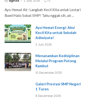
By
aginza
2 July 2026
0
Ayo Hemat Air: Langkah Kecil Kita untuk Lestari
Bumi!Halo Sobat SMP! Tahu nggak sih, air…
Ayo Hemat Energi: Aksi
Kecil Kita untuk Sekolah
Adiwiyata!
2 July 2026
Menanamkan Kedisiplinan
Melalui Program Potong
Rambut
10 December 2025
Galeri Prestasi SMP Negeri
1 Turen
8 December 2025