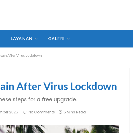
LAYANAN
GALERI
Again After Virus Lockdown
ain After Virus Lockdown
these steps for a free upgrade.
mber 2025
No Comments
5 Mins Read