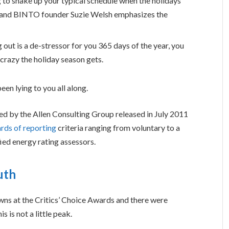
g to shake up your typical schedule when the holidays
 and BINTO founder Suzie Welsh emphasizes the
 out is a de-stressor for you 365 days of the year, you
 crazy the holiday season gets.
een lying to you all along.
ed by the Allen Consulting Group released in July 2011
rds of reporting
criteria ranging from voluntary to a
ed energy rating assessors.
uth
owns at the Critics’ Choice Awards and there were
s is not a little peak.