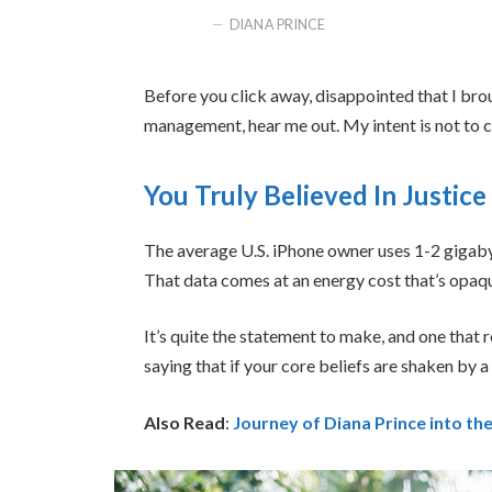
DIANA PRINCE
Before you click away, disappointed that I bro
management, hear me out. My intent is not to cr
You Truly Believed In Justice
The average U.S. iPhone owner uses 1-2 gigaby
That data comes at an energy cost that’s opaque
It’s quite the statement to make, and one tha
saying that if your core beliefs are shaken by 
Also Read
:
Journey of Diana Prince into 