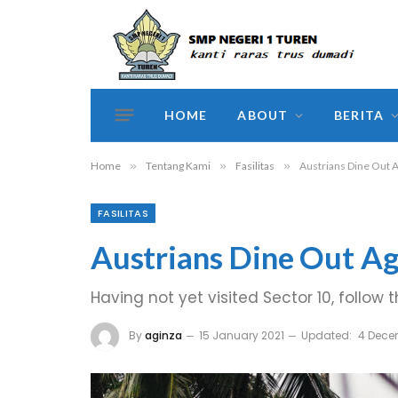
HOME
ABOUT
BERITA
Home
»
Tentang Kami
»
Fasilitas
»
Austrians Dine Out 
FASILITAS
Austrians Dine Out Ag
Having not yet visited Sector 10, follow 
By
aginza
15 January 2021
Updated:
4 Dece