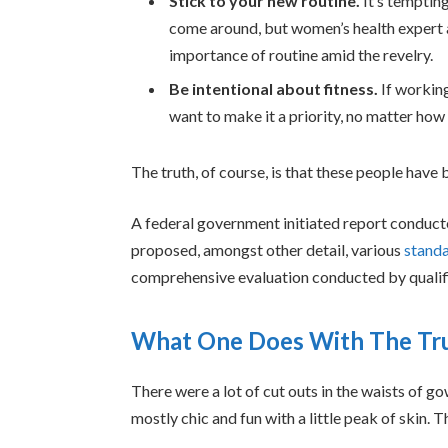
Stick to your new routine.
It’s temptin
come around, but women’s health expert
importance of routine amid the revelry.
Be intentional about fitness.
If working
want to make it a priority, no matter how
The truth, of course, is that these people have b
A federal government initiated report conduct
proposed, amongst other detail, various
standa
comprehensive evaluation conducted by qualifi
What One Does With The Tr
There were a lot of cut outs in the waists of g
mostly chic and fun with a little peak of skin. Thi