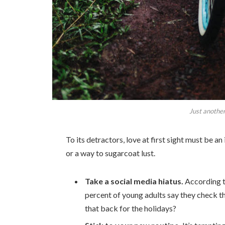
Just another
To its detractors, love at first sight must be an
or a way to sugarcoat lust.
Take a social media hiatus.
According t
percent of young adults say they check th
that back for the holidays?