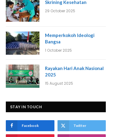
Skrining Kesehatan
29 October 2025
Memperkokoh Ideologi
Bangsa
1 October 2025
Rayakan Hari Anak Nasional
2025
15 August 2025
STAY IN TOUCH
Facebook
Twitter