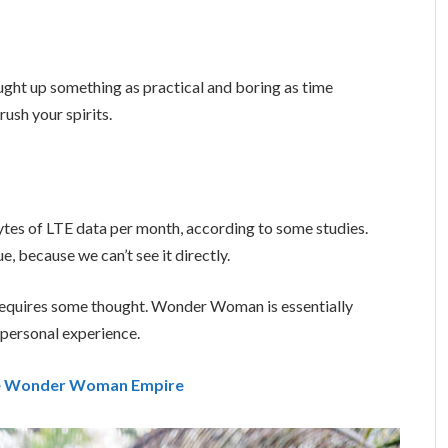
ught up something as practical and boring as time
ush your spirits.
tes of LTE data per month, according to some studies.
, because we can’t see it directly.
t requires some thought. Wonder Woman is essentially
a personal experience.
the Wonder Woman Empire