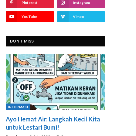
Pinterest
Instagram
YouTube
Vimeo
DON'T MISS
INFORMASI
Ayo Hemat Air: Langkah Kecil Kita
untuk Lestari Bumi!