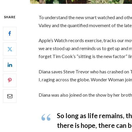
To understand the new smart watched and other
SHARE
Valley and the quantified movement of the late
Apple’s Watch records exercise, tracks our mo
we are stood up and reminds us to get up and mo
forget Tim Cook’s “sitting is the new factor” li
Diana saves Steve Trevor who has crashed on 
I, raging across the globe. Wonder Woman join
Diana was also joined on the show by her broth
So long as life remains, 
there is hope, there can b