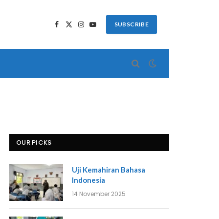
SUBSCRIBE
Facebook
X
Instagram
YouTube
(Twitter)
OUR PICKS
Uji Kemahiran Bahasa
Indonesia
14 November 2025