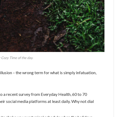
 Cozy Time of the day.
 illusion – the wrong term for what is simply infatuation,
o a recent survey from Everyday Health, 60 to 70
eir social media platforms at least daily. Why not dial