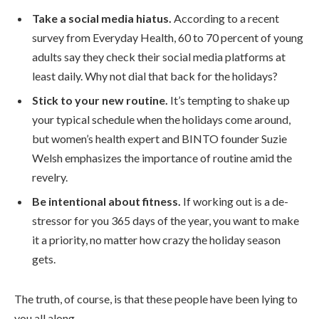
Take a social media hiatus.
According to a recent
survey from Everyday Health, 60 to 70 percent of young
adults say they check their social media platforms at
least daily. Why not dial that back for the holidays?
Stick to your new routine.
It’s tempting to shake up
your typical schedule when the holidays come around,
but women’s health expert and BINTO founder Suzie
Welsh emphasizes the importance of routine amid the
revelry.
Be intentional about fitness.
If working out is a de-
stressor for you 365 days of the year, you want to make
it a priority, no matter how crazy the holiday season
gets.
The truth, of course, is that these people have been lying to
you all along.