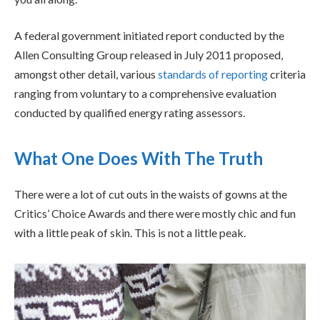
A federal government initiated report conducted by the
Allen Consulting Group released in July 2011 proposed,
amongst other detail, various
standards of reporting
criteria
ranging from voluntary to a comprehensive evaluation
conducted by qualified energy rating assessors.
What One Does With The Truth
There were a lot of cut outs in the waists of gowns at the
Critics’ Choice Awards and there were mostly chic and fun
with a little peak of skin. This is not a little peak.