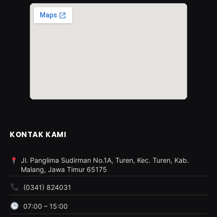
KONTAK KAMI
Jl. Panglima Sudirman No.1A, Turen, Kec. Turen, Kab.
Malang, Jawa Timur 65175
(0341) 824031
07:00 – 15:00