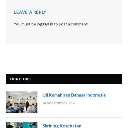
LEAVE A REPLY
You must be
logged in
to post a comment.
OUR PICKS
Uji Kemahiran Bahasa Indonesia
14 November 2025
Skrining Kesehatan