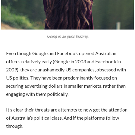
Going in all guns blazing.
Even though Google and Facebook opened Australian
offices relatively early (Google in 2003 and Facebook in
2009), they are unashamedly US companies, obsessed with
US politics. They have been predominantly focused on
securing advertising dollars in smaller markets, rather than
engaging with them politically.
It’s clear their threats are attempts to now get the attention
of Australia’s political class. And if the platforms follow
through.