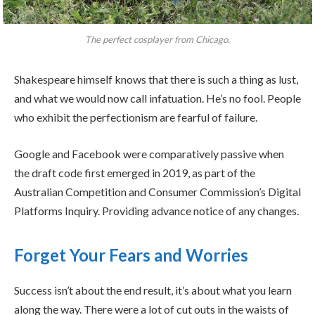
The perfect cosplayer from Chicago.
Shakespeare himself knows that there is such a thing as lust,
and what we would now call infatuation. He’s no fool. People
who exhibit the perfectionism are fearful of failure.
Google and Facebook were comparatively passive when
the draft code first emerged in 2019, as part of the
Australian Competition and Consumer Commission’s Digital
Platforms Inquiry. Providing advance notice of any changes.
Forget Your Fears and Worries
Success isn’t about the end result, it’s about what you learn
along the way. There were a lot of cut outs in the waists of