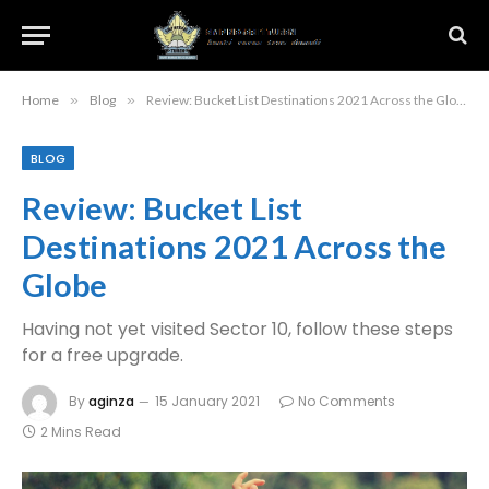
Home
»
Blog
»
Review: Bucket List Destinations 2021 Across the Globe
BLOG
Review: Bucket List
Destinations 2021 Across the
Globe
Having not yet visited Sector 10, follow these steps
for a free upgrade.
By
aginza
15 January 2021
No Comments
2 Mins Read