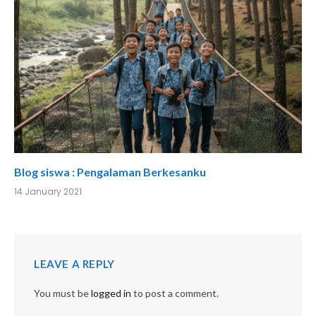
Blog siswa : Pengalaman Berkesanku
14 January 2021
LEAVE A REPLY
You must be
logged in
to post a comment.