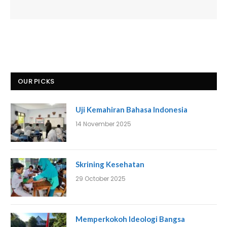
OUR PICKS
Uji Kemahiran Bahasa Indonesia
14 November 2025
Skrining Kesehatan
29 October 2025
Memperkokoh Ideologi Bangsa