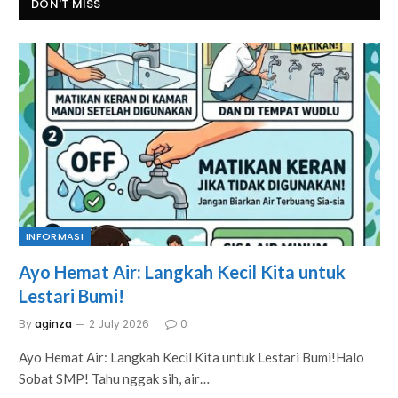
DON'T MISS
INFORMASI
Ayo Hemat Air: Langkah Kecil Kita untuk
Lestari Bumi!
By
aginza
2 July 2026
0
Ayo Hemat Air: Langkah Kecil Kita untuk Lestari Bumi!Halo
Sobat SMP! Tahu nggak sih, air…