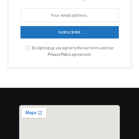
By signing up, you agree to the our terms and our
Privacy Policy
agreement.