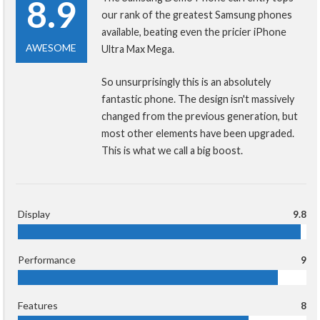
8.9
our rank of the greatest Samsung phones
available, beating even the pricier iPhone
AWESOME
Ultra Max Mega.
So unsurprisingly this is an absolutely
fantastic phone. The design isn't massively
changed from the previous generation, but
most other elements have been upgraded.
This is what we call a big boost.
Display
9.8
Performance
9
Features
8