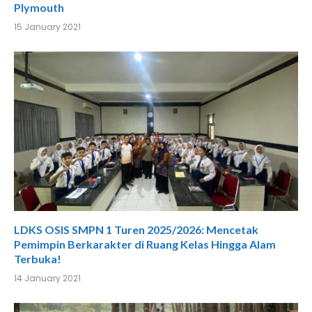
Plymouth
15 January 2021
LDKS OSIS SMPN 1 Turen 2025/2026: Mencetak
Pemimpin Berkarakter di Ruang Kelas Hingga Alam
Terbuka!
14 January 2021