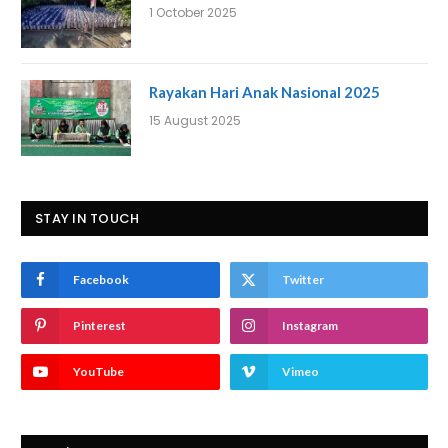
1 October 2025
Rayakan Hari Anak Nasional 2025
15 August 2025
STAY IN TOUCH
Facebook
Twitter
Pinterest
Instagram
YouTube
Vimeo