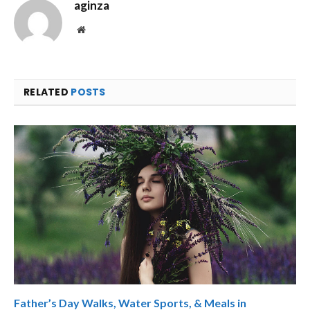
aginza
Website
RELATED
POSTS
Father’s Day Walks, Water Sports, & Meals in