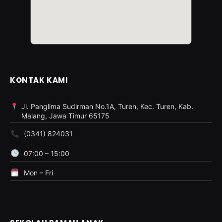
KONTAK KAMI
Jl. Panglima Sudirman No.1A, Turen, Kec. Turen, Kab.
Malang, Jawa Timur 65175
(0341) 824031
07:00 – 15:00
Mon – Fri