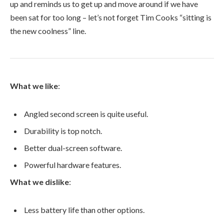
up and reminds us to get up and move around if we have
been sat for too long – let’s not forget Tim Cooks “sitting is
the new coolness” line.
What we like
:
Angled second screen is quite useful.
Durability is top notch.
Better dual-screen software.
Powerful hardware features.
What we dislike
:
Less battery life than other options.