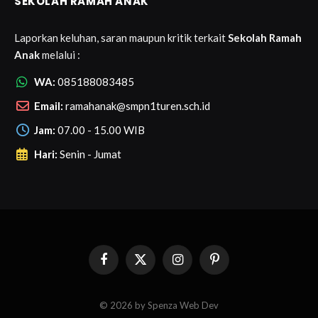
SEKOLAH RAMAH ANAK
Laporkan keluhan, saran maupun kritik terkait
Sekolah Ramah
Anak
melalui :
WA:
085188083485
Email:
ramahanak@smpn1turen.sch.id
Jam:
07.00 - 15.00 WIB
Hari:
Senin - Jumat
Facebook
X
Instagram
Pinterest
(Twitter)
© 2026 by Spenza Web Dev