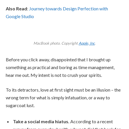
Also Read
:
Journey towards Design Perfection with
Google Studio
MacBook photo. Copyright
Apple, Inc
.
Before you click away, disappointed that I brought up
something as practical and boring as time management,
hear me out. My intent is not to crush your spirits.
To its detractors, love at first sight must be an illusion – the
wrong term for what is simply infatuation, or a way to
sugarcoat lust.
Take a social media hiatus.
According to a recent