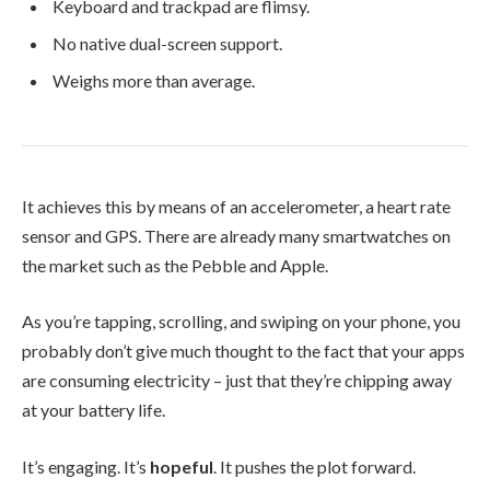
Keyboard and trackpad are flimsy.
No native dual-screen support.
Weighs more than average.
It achieves this by means of an accelerometer, a heart rate
sensor and GPS. There are already many smartwatches on
the market such as the Pebble and Apple.
As you’re tapping, scrolling, and swiping on your phone, you
probably don’t give much thought to the fact that your apps
are consuming electricity – just that they’re chipping away
at your battery life.
It’s engaging. It’s
hopeful
. It pushes the plot forward.