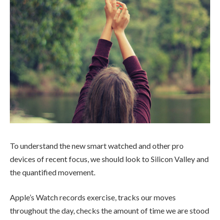
To understand the new smart watched and other pro
devices of recent focus, we should look to Silicon Valley and
the quantified movement.
Apple’s Watch records exercise, tracks our moves
throughout the day, checks the amount of time we are stood