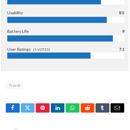
Usability
8.5
Battery Life
9
User Ratings
7.1
(
5
VOTES)
Travel
Facebook
Twitter
Pinterest
LinkedIn
WhatsApp
Reddit
Tumblr
Email