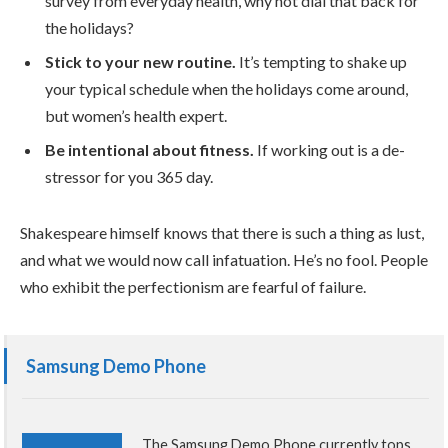
survey from everyday health, why not dial that back for
the holidays?
Stick to your new routine.
It’s tempting to shake up
your typical schedule when the holidays come around,
but women’s health expert.
Be intentional about fitness.
If working out is a de-
stressor for you 365 day.
Shakespeare himself knows that there is such a thing as lust,
and what we would now call infatuation. He’s no fool. People
who exhibit the perfectionism are fearful of failure.
Samsung Demo Phone
The Samsung Demo Phone currently tops