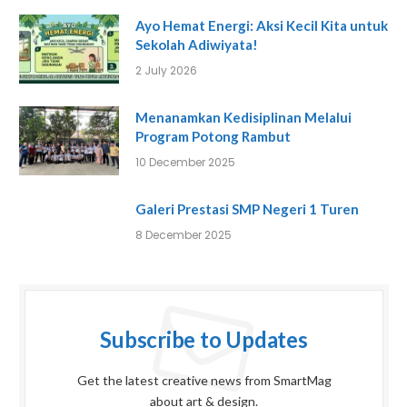
Ayo Hemat Energi: Aksi Kecil Kita untuk
Sekolah Adiwiyata!
2 July 2026
Menanamkan Kedisiplinan Melalui
Program Potong Rambut
10 December 2025
Galeri Prestasi SMP Negeri 1 Turen
8 December 2025
Subscribe to Updates
Get the latest creative news from SmartMag
about art & design.